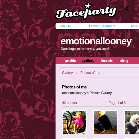
Join FREE!
Browse Members
Male
emotionallooney
Dont forget to be the way you are <3
profile
gallery
friends
blog
Gallery
Photos of me
Photos of me
emotionallooney's Picture Gallery
42 photos
Page 1 of 3