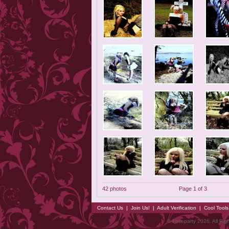
42 photos
Page 1 of 3
Contact Us
|
Join Us!
|
Adult Verification
|
Cool Tool
© Faceparty 2026. All Ri