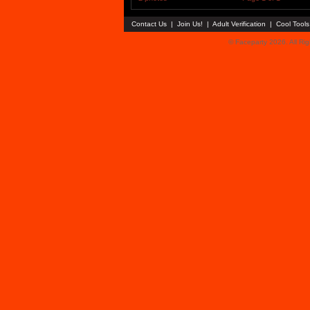
Contact Us
|
Join Us!
|
Adult Verification
|
Cool Tool
© Faceparty 2026. All Ri