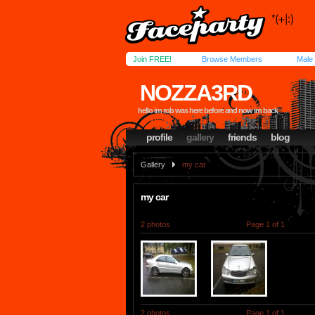
Join FREE!
Browse Members
Male
NOZZA3RD
hello im rob was here before and now im back
profile
gallery
friends
blog
Gallery
my car
my car
2 photos
Page 1 of 1
2 photos
Page 1 of 1