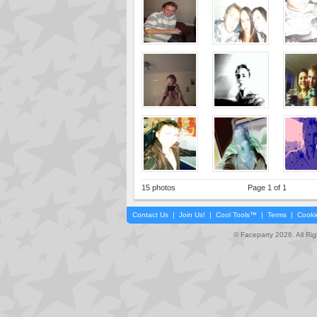
15 photos
Page 1 of 1
Contact Us
|
Join Us!
|
Cool Tools™
|
Terms
|
Cooki
© Faceparty 2026. All Ri