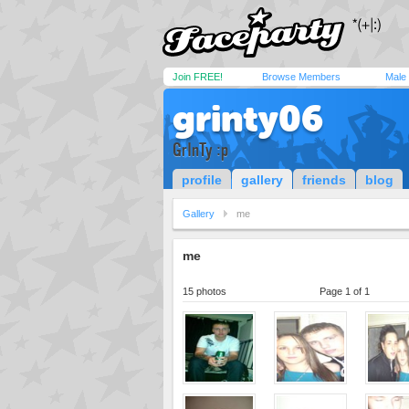
Join FREE!
Browse Members
Male
grinty06
GrInTy :p
profile
gallery
friends
blog
Gallery
me
me
15 photos
Page 1 of 1