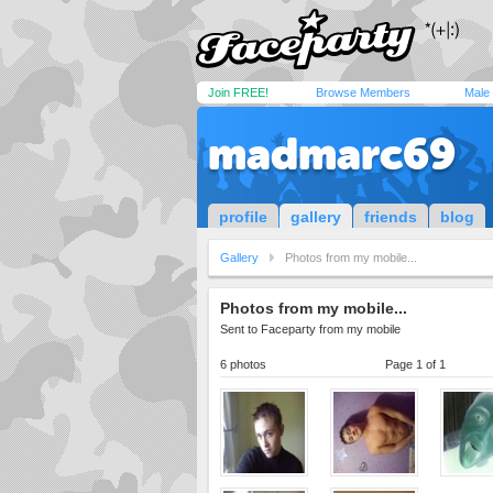
Join FREE!
Browse Members
Male
madmarc69
profile
gallery
friends
blog
Gallery
Photos from my mobile...
Photos from my mobile...
Sent to Faceparty from my mobile
6 photos
Page 1 of 1