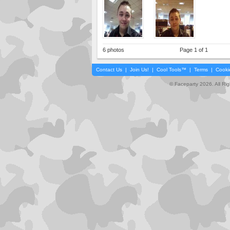
6 photos
Page 1 of 1
Contact Us
|
Join Us!
|
Cool Tools™
|
Terms
|
Cooki
© Faceparty 2026. All Ri