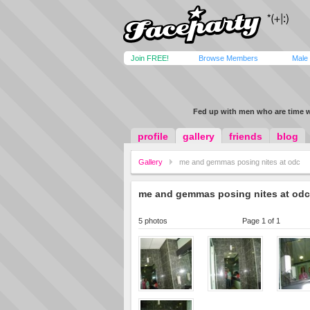
Join FREE!
Browse Members
Male
Fed up with men who are time 
profile
gallery
friends
blog
Gallery
me and gemmas posing nites at odc
me and gemmas posing nites at odc
5 photos
Page 1 of 1