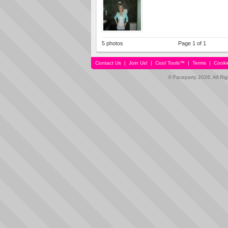
5 photos
Page 1 of 1
Contact Us
|
Join Us!
|
Cool Tools™
|
Terms
|
Cooki
© Faceparty 2026. All Ri