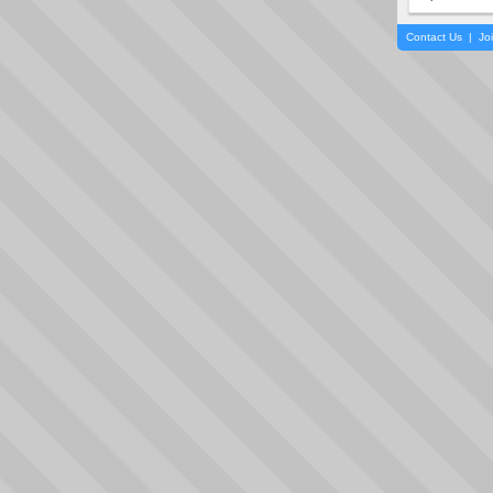
Contact Us
|
Jo