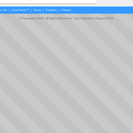
in Us!
|
Cool Tools™
|
Terms
|
Cookies
|
Privacy
© Faceparty 2026. All Rights Reserved. Last Updated 8 August 2026.