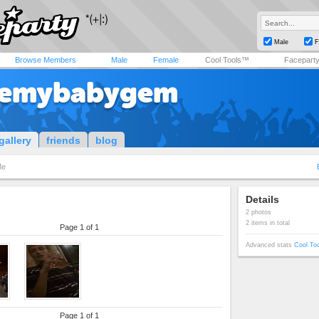
Male
F
Browse Members
Male
Female
Cool Tools™
Facepart
vemybabygem
gallery
friends
blog
Me
Details
2 photos
2 items in total
Page 1 of 1
Advanced stats
Cool To
Page 1 of 1