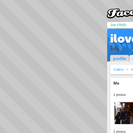
Join FREE!
ilo
Tully
profile
Gallery
Me
2 photos
2 photos