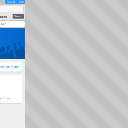
LOG IN
JOIN
emale
y App™
Back to profile
ols™ only