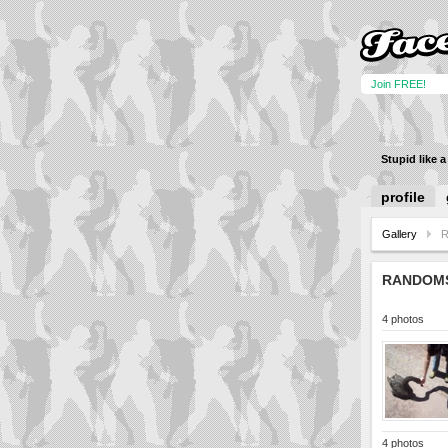
Join FREE!
Stupid like 
profile
Gallery
RANDOM
4 photos
4 photos