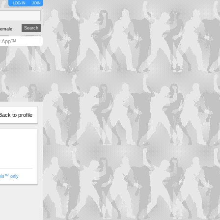
LOG IN
JOIN
emale
y App™
Back to profile
ols™ only