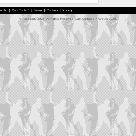
in Us!
|
Cool Tools™
|
Terms
|
Cookies
|
Privacy
© Faceparty 2026. All Rights Reserved. Last Updated 7 August 2026.