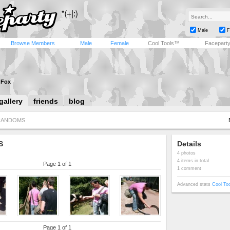
Male
F
Browse Members
Male
Female
Cool Tools™
Facepart
a Fox
gallery
friends
blog
RANDOMS
S
Details
4 photos
4 items in total
Page 1 of 1
1 comment
Advanced stats
Cool To
Page 1 of 1