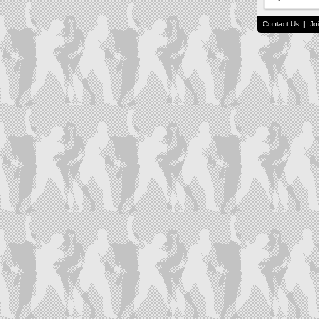
Contact Us
|
Jo