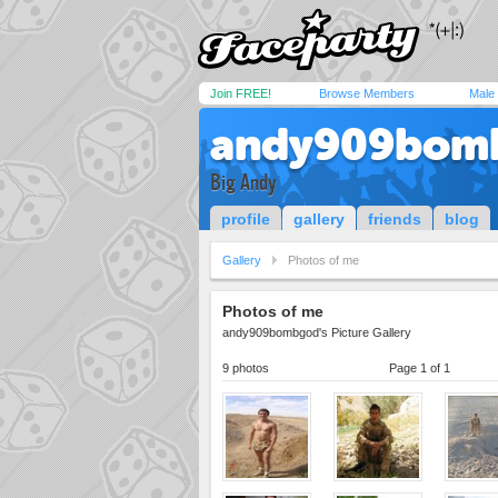
Join FREE!
Browse Members
Male
andy909bom
Big Andy
profile
gallery
friends
blog
Gallery
Photos of me
Photos of me
andy909bombgod's Picture Gallery
9 photos
Page 1 of 1