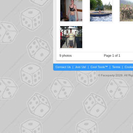
9 photos
Page 1 of 1
Contact Us
|
Join Us!
|
Cool Tools™
|
Terms
|
Cooki
© Faceparty 2026. All Ri