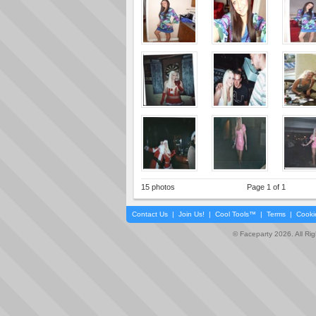
15 photos
Page 1 of 1
Contact Us
|
Join Us!
|
Cool Tools™
|
Terms
|
Cooki
© Faceparty 2026. All Ri