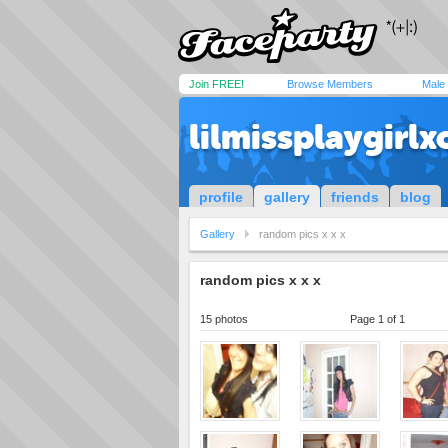
Join FREE!
Browse Members
Male
lilmissplaygirlx
profile
gallery
friends
blog
Gallery
random pics x x x
random pics x x x
15 photos
Page 1 of 1