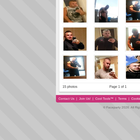
15 photos
Page 1 of 1
Contact Us
|
Join Us!
|
Cool Tools™
|
Terms
|
Cooki
© Faceparty 2026. All Ri