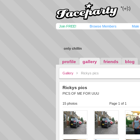
Join FREE!
Browse Members
Male
only chillin
profile
gallery
friends
blog
Gallery
Rickys pics
Rickys pics
PICS OF ME FOR UUU
15 photos
Page 1 of 1