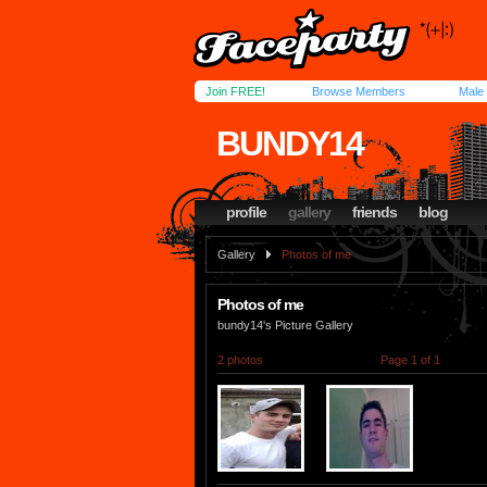
Join FREE!
Browse Members
Male
BUNDY14
profile
gallery
friends
blog
Gallery
Photos of me
Photos of me
bundy14's Picture Gallery
2 photos
Page 1 of 1