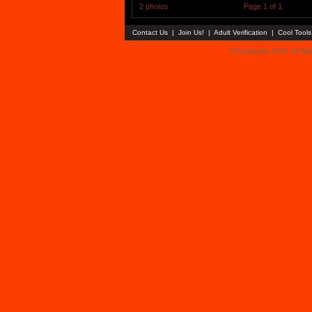
2 photos
Page 1 of 1
Contact Us
|
Join Us!
|
Adult Verification
|
Cool Tool
© Faceparty 2026. All Ri