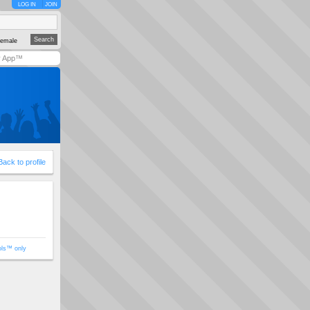
LOG IN
JOIN
emale
y App™
Back to profile
ols™ only