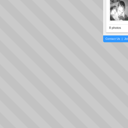
8 photos
Contact Us
|
Jo