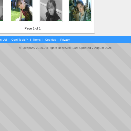
Page 1 of 1
in Us!
|
Cool Tools™
|
Terms
|
Cookies
|
Privacy
© Faceparty 2026. All Rights Reserved. Last Updated 7 August 2026.