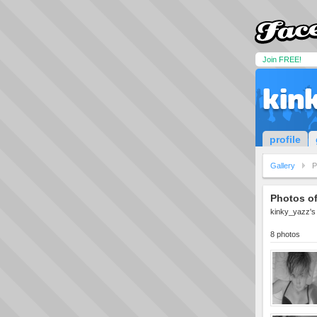
Join FREE!
kin
profile
Gallery
P
Photos o
kinky_yazz's 
8 photos