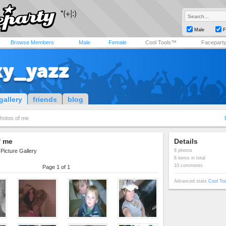
Male
F
Browse Members
Male
Female
Cool Tools™
Facepart
ky_yazz
gallery
friends
blog
hotos of me
f me
Details
Picture Gallery
8 photos
8 items in total
10 comments
Page 1 of 1
Advanced stats
Cool To