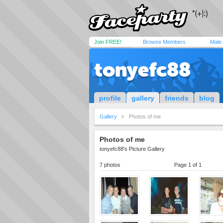
Join FREE!
Browse Members
Male
tonyefc88
profile
gallery
friends
blog
Gallery
Photos of me
Photos of me
tonyefc88's Picture Gallery
7 photos
Page 1 of 1