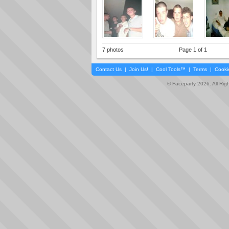
7 photos
Page 1 of 1
Contact Us
|
Join Us!
|
Cool Tools™
|
Terms
|
Cooki
© Faceparty 2026. All Ri