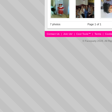
7 photos
Page 1 of 1
Contact Us
|
Join Us!
|
Cool Tools™
|
Terms
|
Cooki
© Faceparty 2026. All Ri