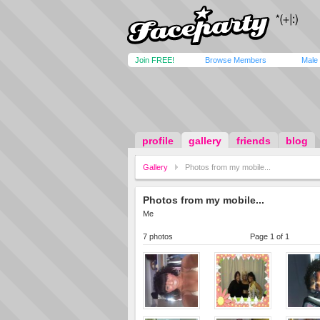
Join FREE!
Browse Members
Male
profile
gallery
friends
blog
Gallery
Photos from my mobile...
Photos from my mobile...
Me
7 photos
Page 1 of 1