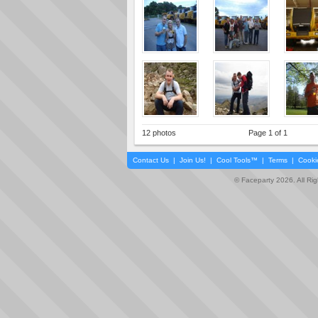
12 photos
Page 1 of 1
Contact Us
|
Join Us!
|
Cool Tools™
|
Terms
|
Cooki
© Faceparty 2026. All Ri