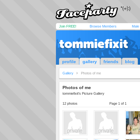
Join FREE!
Browse Members
Male
tommiefixit
profile
gallery
friends
blog
Gallery
Photos of me
Photos of me
tommiefixit's Picture Gallery
12 photos
Page 1 of 1