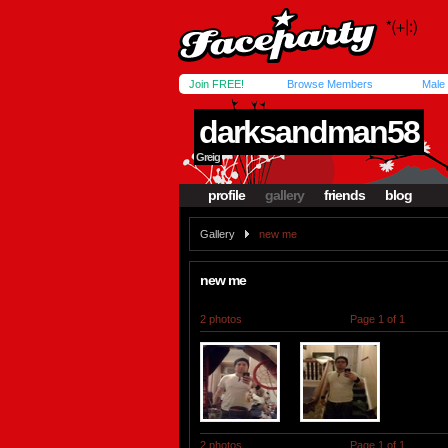
Join FREE!
Browse Members
Male
darksandman58
Greig
profile
gallery
friends
blog
Gallery
new me
new me
2 photos
Page 1 of 1
2 photos
Page 1 of 1