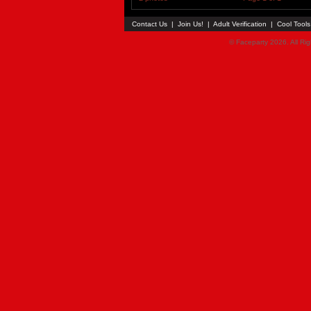
Contact Us
|
Join Us!
|
Adult Verification
|
Cool Tool
© Faceparty 2026. All Ri