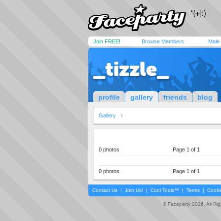
Join FREE!
Browse Members
Male
_tizzle_
profile
gallery
friends
blog
Gallery
0 photos
Page 1 of 1
0 photos
Page 1 of 1
Contact Us
|
Join Us!
|
Cool Tools™
|
Terms
|
Cooki
© Faceparty 2026. All Ri