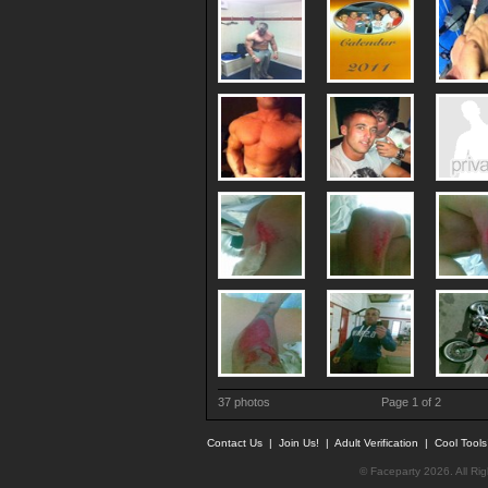
37 photos
Page 1 of 2
Contact Us
|
Join Us!
|
Adult Verification
|
Cool Tool
© Faceparty 2026. All Ri