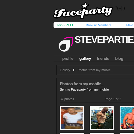
Join FREE!
Browse Members
Male
STEVEPARTI
profile
gallery
friends
blog
Gallery
Photos from my mobile...
Photos from my mobile...
Sent to Faceparty from my mobile
37 photos
Page 1 of 2