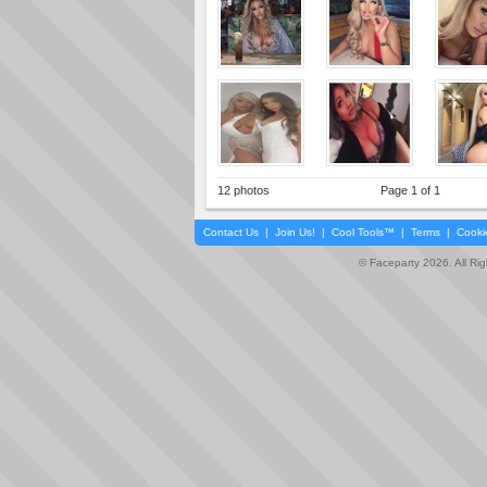
12 photos
Page 1 of 1
Contact Us
|
Join Us!
|
Cool Tools™
|
Terms
|
Cooki
© Faceparty 2026. All Ri