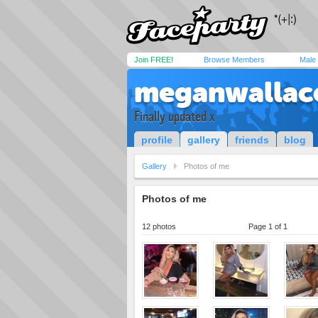
Join FREE!
Browse Members
Male
meganwallac
Finally updated x
profile
gallery
friends
blog
Gallery
Photos of me
Photos of me
12 photos
Page 1 of 1