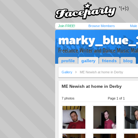
Join FREE!
Browse Members
Male
marky_blue_
Freelance Writer and Dance Music Ma
profile
gallery
friends
blog
Gallery
ME Newish at home in Derby
ME Newish at home in Derby
7 photos
Page 1 of 1