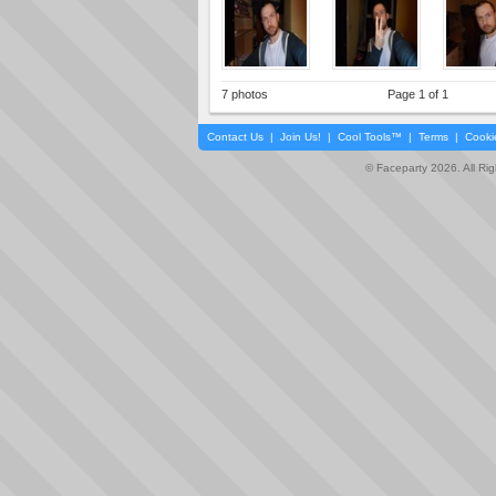
7 photos
Page 1 of 1
Contact Us
|
Join Us!
|
Cool Tools™
|
Terms
|
Cooki
© Faceparty 2026. All Ri