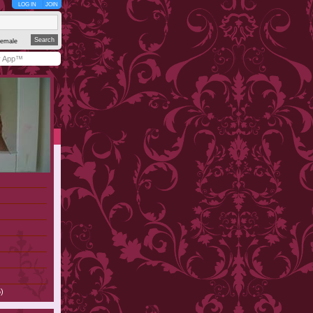
LOG IN
JOIN
emale
y App™
)