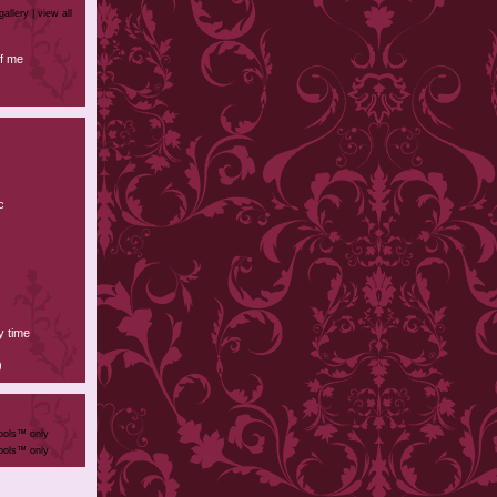
gallery |
view all
f me
c
y time
)
ools™ only
ools™ only