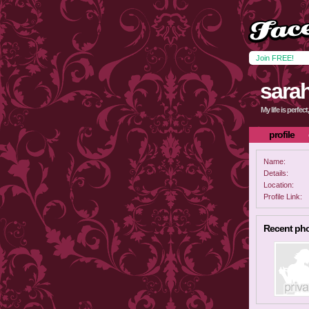
Join FREE!
sara
My life is perfec
profile
Name:
Details:
Location:
Profile Link:
Recent ph