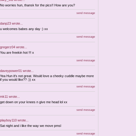
No worries hun, thansk for the pics!! How are you?
send message
danp23
wrote...
u welcomes babes any day :) xx
send message
gregerz04
wrote...
You are freekin hot !!! x
send message
daveypower01
wrote...
Yea Hun it's not great. Would love a cheeky cuddle maybe more
if you would like?? :)) xx
send message
mk11
wrote...
get down on your knees n give me head lol xx
send message
playboy110
wrote...
Sat night and i like the way we move pmsl
send message