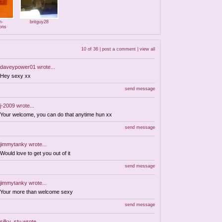
n-
britguy28
ons
10 of 36 |
post a comment
|
view all
daveypower01
wrote...
Hey sexy xx
send message
j-2009
wrote...
Your welcome, you can do that anytime hun xx
send message
jimmytanky
wrote...
Would love to get you out of it
send message
jimmytanky
wrote...
Your more than welcome sexy
send message
silky_stu
wrote...