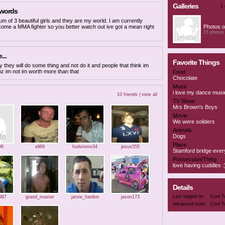
Galleries
1 
 words
um of 3 beautiful girls and they are my world. I am currently
ecome a MMA fighter so you better watch out ive got a mean right
Photos o
15 photos
...
Favorite Things
 they will do some thing and not do it and people that think im
oz im not im worth more than that
Food
Chocolate
Music
i love my dance musi
10 friends |
view all
TV Show
Mrs Brown's Boys
Movie
We were soliders
Animals
Dogs
Place
06
ell69
funlvinme34
jesus555
Stamford bridge ever
Possession/Thing
love having cuddles :
Details
Last logged on
Cool T
987
grand_master
jamie_hardon
jason173
Advanced stats
Cool T