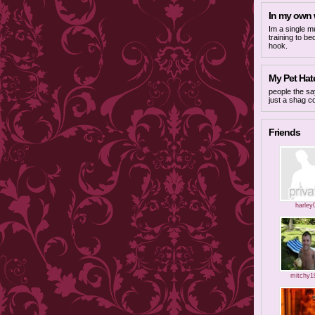
In my own
Im a single m
training to b
hook.
My Pet Hate
people the say
just a shag c
Friends
harley
mitchy1