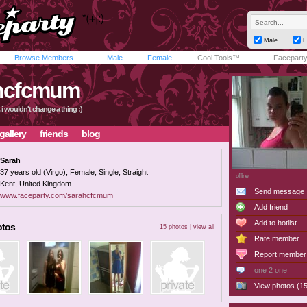
Male
F
Browse Members
Male
Female
Cool Tools™
Facepart
hcfcmum
t, i wouldn't change a thing :)
gallery
friends
blog
Sarah
37 years old (Virgo), Female, Single, Straight
offline
Kent, United Kingdom
Send message
www.faceparty.com/sarahcfcmum
Add friend
Add to hotlist
otos
15 photos |
view all
Rate member
Report member
one 2 one
View photos (15