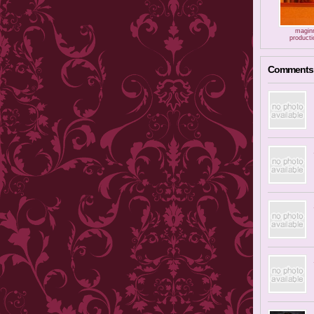
magin
producti
Comments