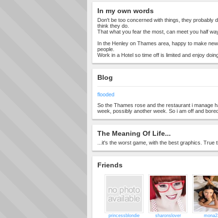
In my own words
Don't be too concerned with things, they probably
think they do.
That what you fear the most, can meet you half way
In the Henley on Thames area, happy to make new 
people.
Work in a Hotel so time off is limited and enjoy doing
Blog
flooded
So the Thames rose and the restaurant i manage h
week, possibly another week. So i am off and bore
The Meaning Of Life...
...it's the worst game, with the best graphics. True t
Friends
princessblondie
sharonslover
mona2