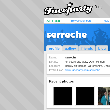
Join FREE!
Browse Members
Male
serreche
profile
gallery
friends
blog
Name:
serreche
Details:
44 years old, Male, Open Minded
Location:
henley on thames, Oxfordshire, Unit
Profile Link:
www.faceparty.com/serreche
Recent photos