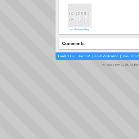
sarahlovesitbig
Comments
Contact Us
|
Join Us!
|
Adult Verification
|
Cool Tool
© Faceparty 2026. All Ri