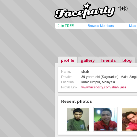
Join FREE!
Browse Members
Male
profile
gallery
friends
blog
Name:
shah
Details:
39 years old (Sagittarius), Male, Sin
Location:
kuala lumpur, Malaysia
Profile Link:
www.faceparty.com/shah_jasz
Recent photos