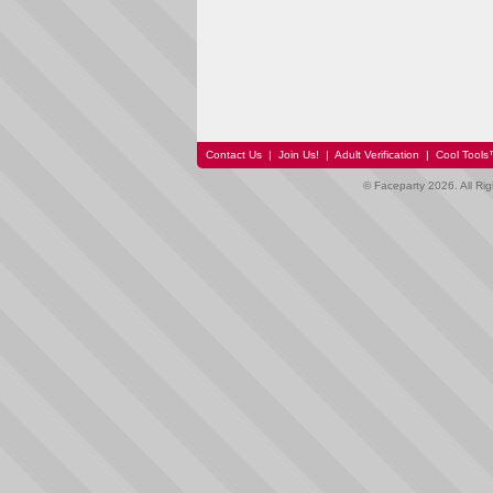
Contact Us
|
Join Us!
|
Adult Verification
|
Cool Tool
© Faceparty 2026. All Ri