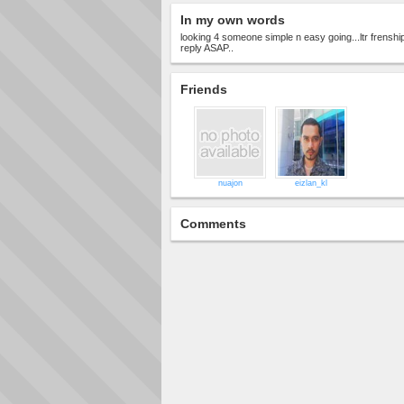
In my own words
looking 4 someone simple n easy going...ltr frenship.
reply ASAP..
Friends
nuajon
eizlan_kl
Comments