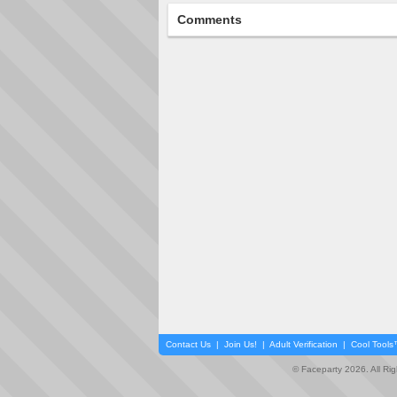
Comments
Contact Us
|
Join Us!
|
Adult Verification
|
Cool Tool
© Faceparty 2026. All Ri