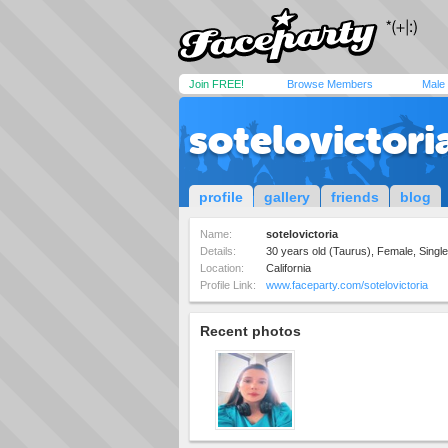
Join FREE!
Browse Members
Male
sotelovictori
profile
gallery
friends
blog
Name:
sotelovictoria
Details:
30 years old (Taurus), Female, Single,
Location:
California
Profile Link:
www.faceparty.com/sotelovictoria
Recent photos