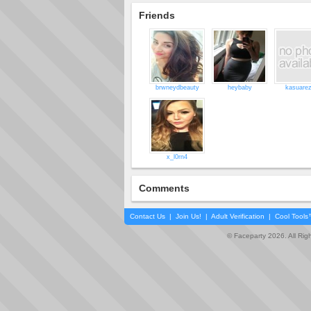
Friends
brwneydbeauty
heybaby
kasuare
x_l0rn4
Comments
Contact Us
|
Join Us!
|
Adult Verification
|
Cool Tool
© Faceparty 2026. All Ri