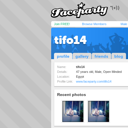
Join FREE!
Browse Members
Male
tifo14
profile
gallery
friends
blog
Name:
tifo14
Details:
47 years old, Male, Open Minded
Location:
Egypt
Profile Link:
www.faceparty.com/tifo14
Recent photos