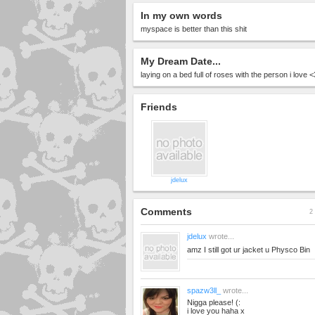
In my own words
myspace is better than this shit
My Dream Date...
laying on a bed full of roses with the person i love 
Friends
jdelux
Comments
2 
jdelux
wrote...
amz I still got ur jacket u Physco Bin
spazw3ll_
wrote...
Nigga please! (:
i love you haha x