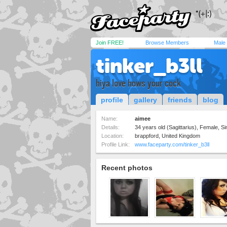
Join FREE!
Browse Members
Male
tinker_b3ll
hiya love hows your cock
profile
gallery
friends
blog
Name:
aimee
Details:
34 years old (Sagittarius), Female, Sin
Location:
brappford, United Kingdom
Profile Link:
www.faceparty.com/tinker_b3ll
Recent photos