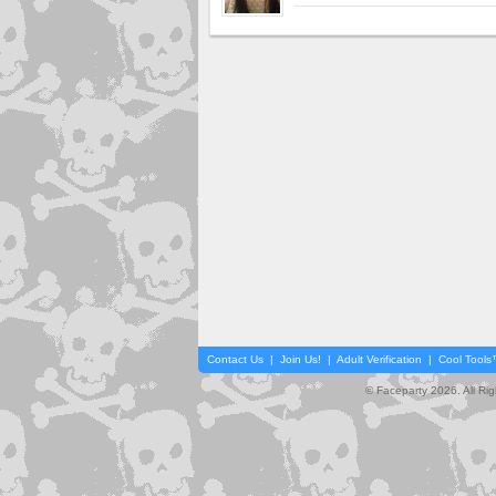
Contact Us
|
Join Us!
|
Adult Verification
|
Cool Tool
© Faceparty 2026. All Ri