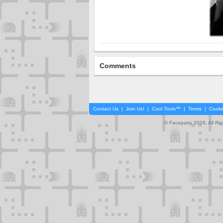
Comments
Contact Us
|
Join Us!
|
Cool Tools™
|
Terms
|
Cooki
© Faceparty 2026. All Ri