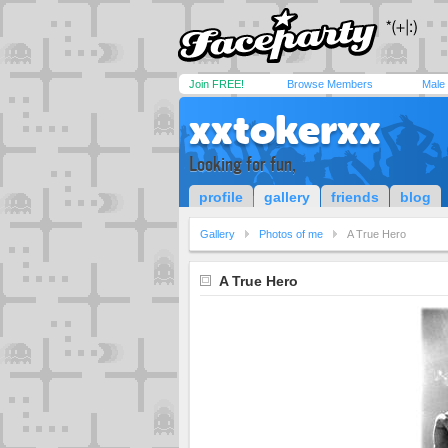
Join FREE!
Browse Members
Male
xxtokerxx
Looking for fun,
profile
gallery
friends
blog
Gallery
Photos of me
A True Hero
A True Hero