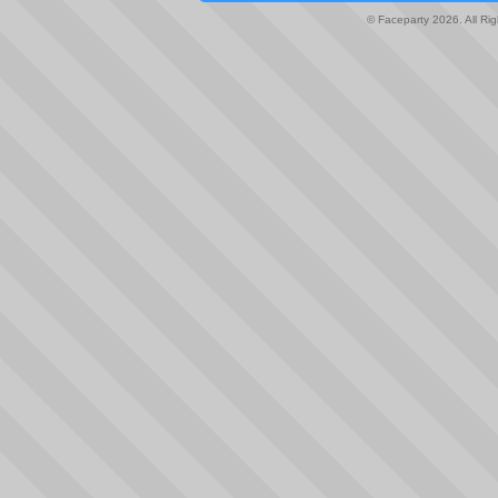
© Faceparty 2026. All Ri