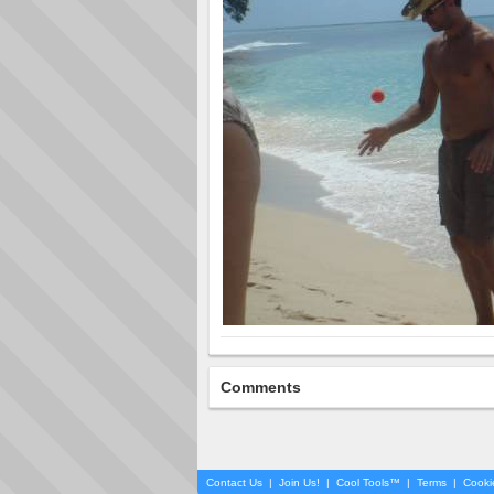
Comments
Contact Us
|
Join Us!
|
Cool Tools™
|
Terms
|
Cooki