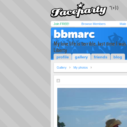
Join FREE!
Browse Members
Male
bbmarc
My love life is terrible. last time I w
Liberty
profile
gallery
friends
blog
Gallery
My photos