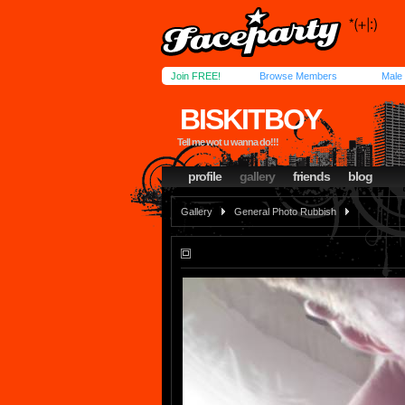
Join FREE!
Browse Members
Male
BISKITBOY
Tell me wot u wanna do!!!
profile
gallery
friends
blog
Gallery
General Photo Rubbish