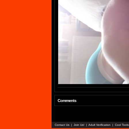
Comments
Contact Us
|
Join Us!
|
Adult Verification
|
Cool Tool