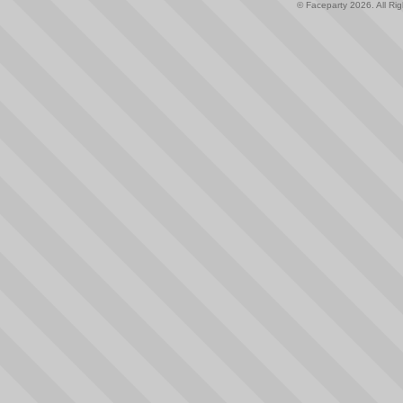
© Faceparty 2026. All Ri