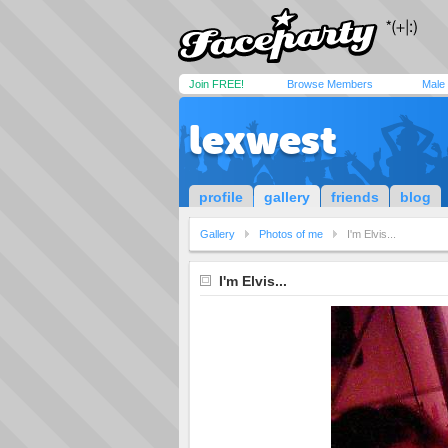
Join FREE!
Browse Members
Male
lexwest
profile
gallery
friends
blog
Gallery
Photos of me
I'm Elvis...
I'm Elvis...