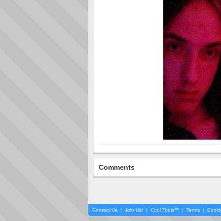
Comments
Contact Us
|
Join Us!
|
Cool Tools™
|
Terms
|
Cooki