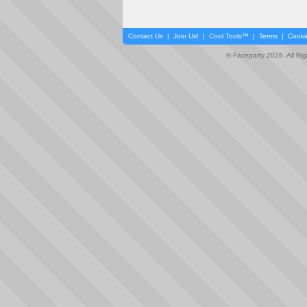
Contact Us
|
Join Us!
|
Cool Tools™
|
Terms
|
Cooki
© Faceparty 2026. All Ri