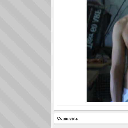
Comments