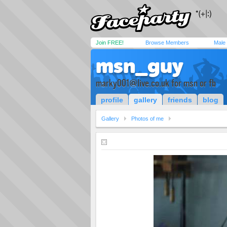
Join FREE!
Browse Members
Male
msn_guy
marky001@live.co.uk
for msn or fb
profile
gallery
friends
blog
Gallery
Photos of me