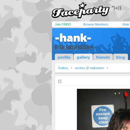
Join FREE!
Browse Members
Male
-hank-
BISH,BASH,BOSH!!!
profile
gallery
friends
blog
Gallery
arches @ halloween