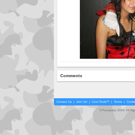
Comments
Contact Us
|
Join Us!
|
Cool Tools™
|
Terms
|
Cooki
© Faceparty 2026. All Ri