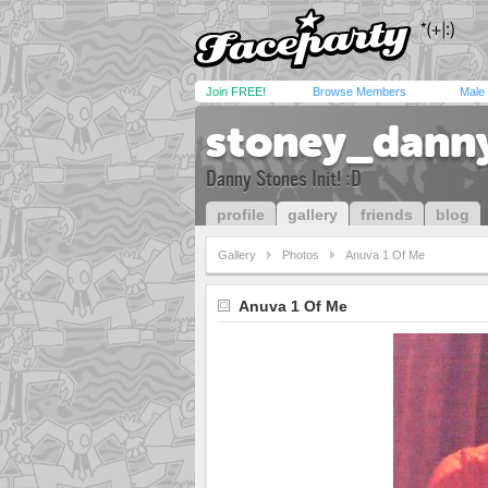
Join FREE!
Browse Members
Male
stoney_dann
Danny Stones Init! :D
profile
gallery
friends
blog
Gallery
Photos
Anuva 1 Of Me
Anuva 1 Of Me