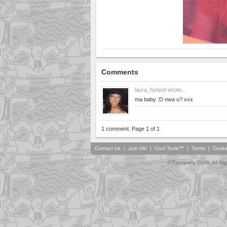
Comments
laura_hyland
wrote...
ma baby :D owa u? xxx
1 comment. Page 1 of 1
Contact Us
|
Join Us!
|
Cool Tools™
|
Terms
|
Cooki
© Faceparty 2026. All Ri