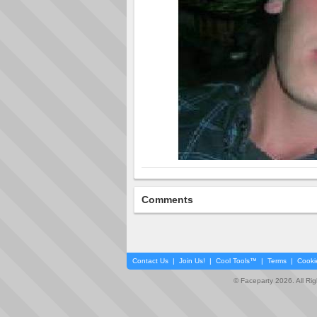
Comments
Contact Us
|
Join Us!
|
Cool Tools™
|
Terms
|
Cooki
© Faceparty 2026. All Ri