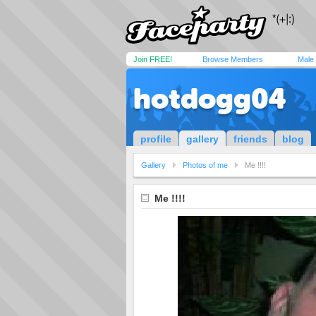
Join FREE!
Browse Members
Male
hotdogg04
profile
gallery
friends
blog
Gallery
Photos of me
Me !!!!
Me !!!!