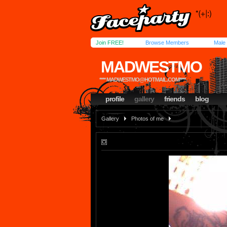
Join FREE!
Browse Members
Male
MADWESTMO
****
MADWESTMO@HOTMAIL.COM
****
profile
gallery
friends
blog
Gallery
Photos of me