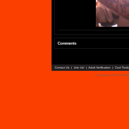
Comments
Contact Us
|
Join Us!
|
Adult Verification
|
Cool Tool
© Faceparty 2026. All Ri