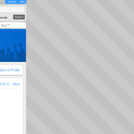
LOG IN
JOIN
emale
y App™
Back to Profile
9
20
21
Next