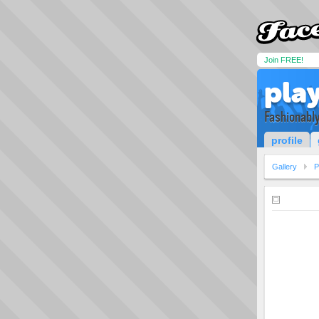
Join FREE!
pla
Fashionably
profile
Gallery
P