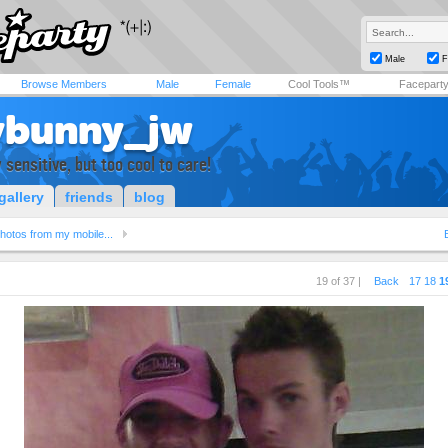
Male
F
Browse Members
Male
Female
Cool Tools™
Facepart
ybunny_jw
 sensitive, but too cool to care!
gallery
friends
blog
hotos from my mobile...
19 of 37 |
Back
17
18
1