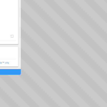
ols™ only