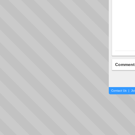
Comment
Contact Us
|
Jo