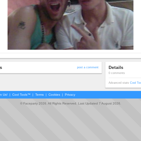
s
Details
post a comment
0 comments
Advanced stats
Cool To
in Us!
|
Cool Tools™
|
Terms
|
Cookies
|
Privacy
© Faceparty 2026. All Rights Reserved. Last Updated 7 August 2026.