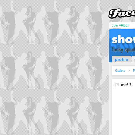
Join FREE!
sho
funky spun
profile
Gallery
P
me!!!