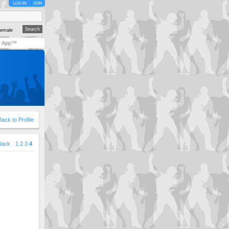
LOG IN
JOIN
emale
y App™
Back to Profile
Back
1
2
3
4