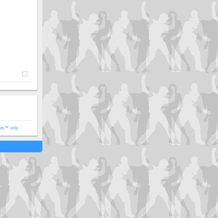
ols™ only