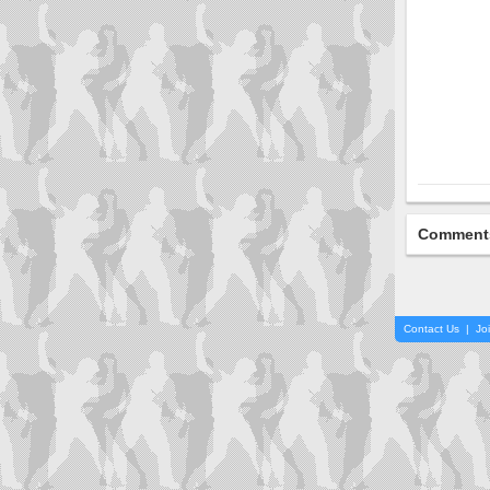
Comment
Contact Us
|
Jo