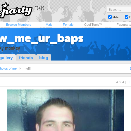
Male
F
Browse Members
Male
Female
Cool Tools™
Facepart
w_me_ur_baps
ky monkey
gallery
friends
blog
hotos of me
me!!!
4 of 4 |