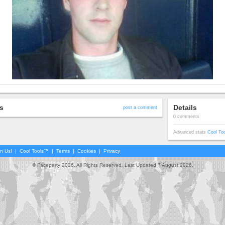
s
Details
post a comment
0 comments
Advanced stats
Cool To
in Us!
|
Cool Tools™
|
Terms
|
Cookies
|
Privacy
© Faceparty 2026. All Rights Reserved. Last Updated 7 August 2026.