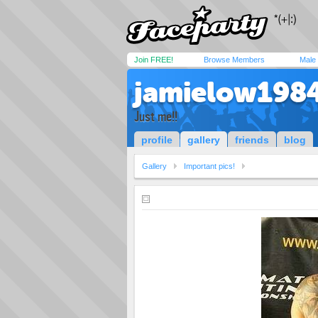
Join FREE!
Browse Members
Male
jamielow198
Just me!!
profile
gallery
friends
blog
Gallery
Important pics!