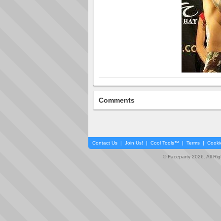
Comments
Contact Us
|
Join Us!
|
Cool Tools™
|
Terms
|
Cooki
© Faceparty 2026. All Ri