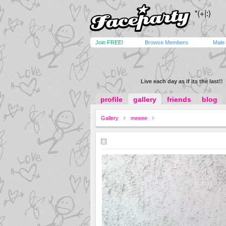
Join FREE!
Browse Members
Male
Live each day as if its the last!!
profile
gallery
friends
blog
Gallery
meeee