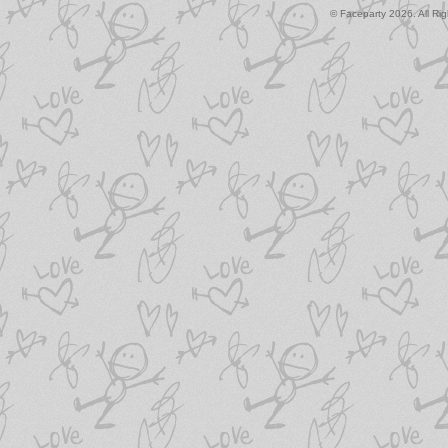
© Faceparty 2026. All Ri