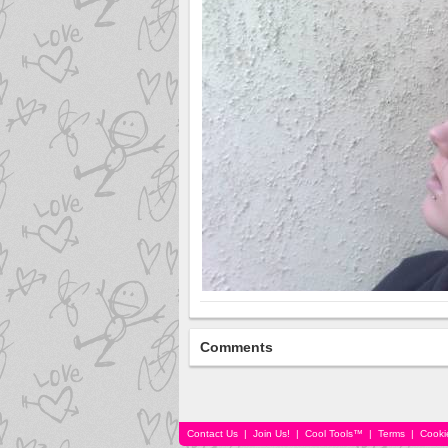
Comments
Contact Us
|
Join Us!
|
Cool Tools™
|
Terms
|
Cooki