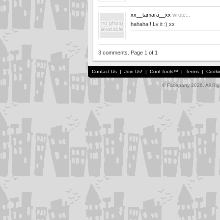
xx__tamara__xx
wrote...
hahaha!! Lv it :) xx
3 comments. Page 1 of 1
Contact Us
|
Join Us!
|
Cool Tools™
|
Terms
|
Cooki
© Faceparty 2026. All Ri