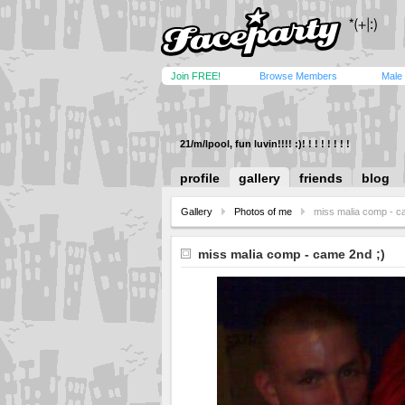
Join FREE!
Browse Members
Male
21/m/lpool, fun luvin!!!! :)! ! ! ! ! ! ! !
profile
gallery
friends
blog
Gallery
Photos of me
miss malia comp - c
miss malia comp - came 2nd ;)