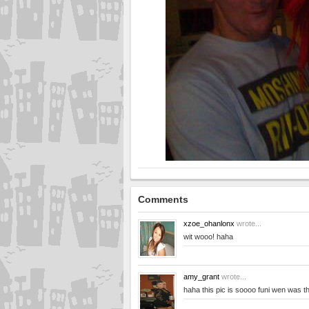
Comments
xzoe_ohanlonx
wrote...
wit wooo! haha
amy_grant
wrote...
haha this pic is soooo funi wen was th