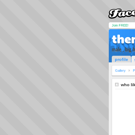
Join FREE!
the
male , big 
profile
Gallery
P
who li