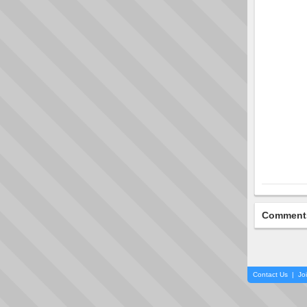
Comment
Contact Us
|
Jo