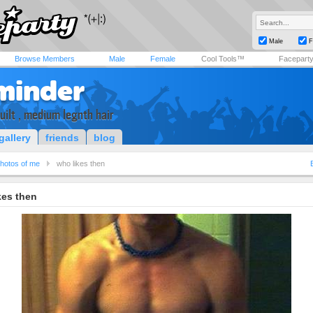
Male
F
Browse Members
Male
Female
Cool Tools™
Facepart
minder
built , medium legnth hair
gallery
friends
blog
hotos of me
who likes then
kes then