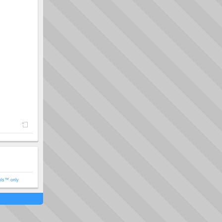
ols™ only