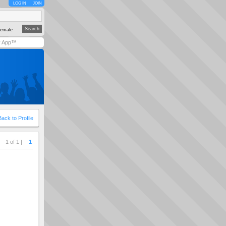
LOG IN
JOIN
emale
y App™
Back to Profile
1 of 1 |
1