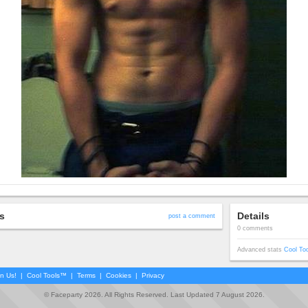
s
Details
post a comment
0 comments
Advanced stats
Cool To
in Us!
|
Cool Tools™
|
Terms
|
Cookies
|
Privacy
© Faceparty 2026. All Rights Reserved. Last Updated 7 August 2026.