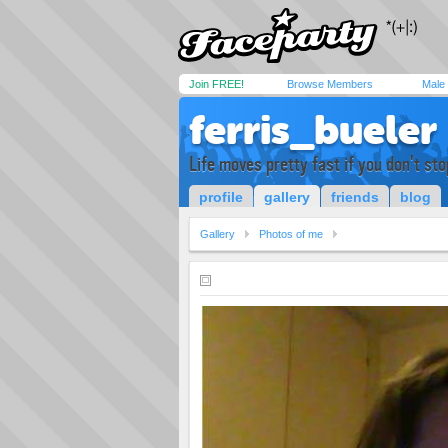
Join FREE!
Browse Members
Male
ferris_bueler
Life moves pretty fast if you don't sto
profile
gallery
friends
blog
Gallery
Photos of me