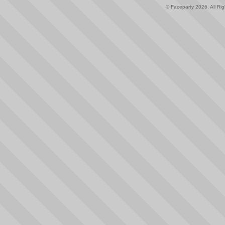
© Faceparty 2026. All Ri