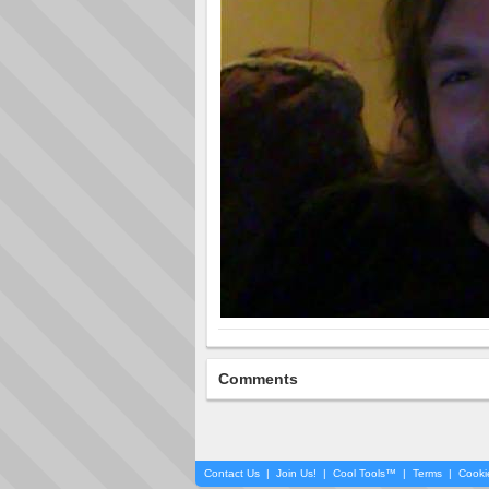
Comments
Contact Us
|
Join Us!
|
Cool Tools™
|
Terms
|
Cooki