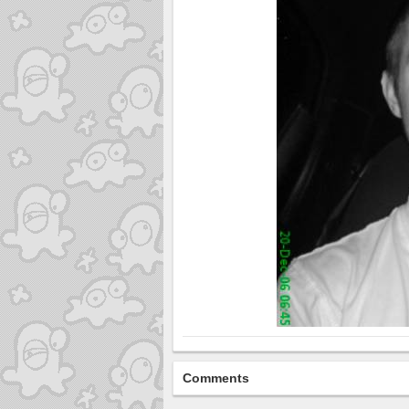
Comments