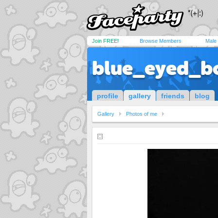
Join FREE!
Browse Members
Male
blue_eyed_b
profile
gallery
friends
blog
Gallery
Photos of me