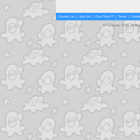
Contact Us
|
Join Us!
|
Cool Tools™
|
Terms
|
Cooki
© Faceparty 2026. All Ri