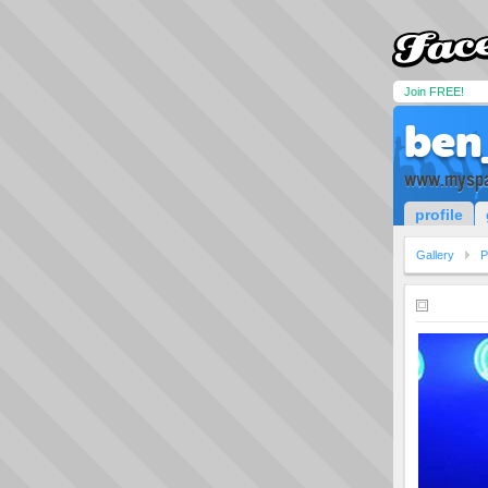
Join FREE!
ben
www.myspa
profile
Gallery
P