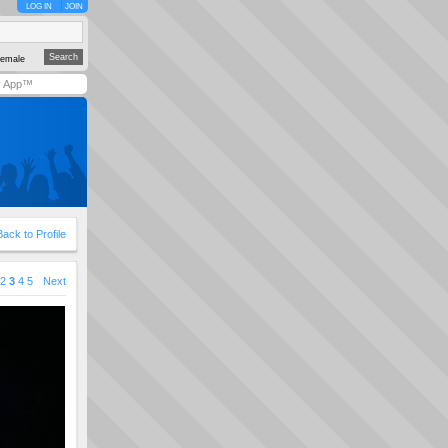
LOG IN
JOIN
emale
y App™
Back to Profile
2
3
4
5
Next