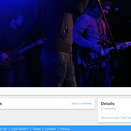
s
Details
post a comment
0 comments
Advanced stats
Cool To
in Us!
|
Cool Tools™
|
Terms
|
Cookies
|
Privacy