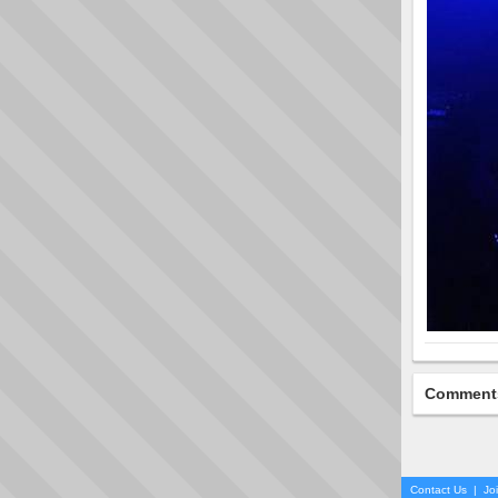
Comment
Contact Us
|
Jo