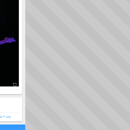
ols™ only