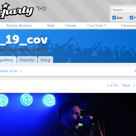
Male
F
Browse Members
Male
Female
Cool Tools™
Facepart
_19_cov
ce.com/thisbroadcast
gallery
friends
blog
hotos of me
3 of 24 |
Back
1