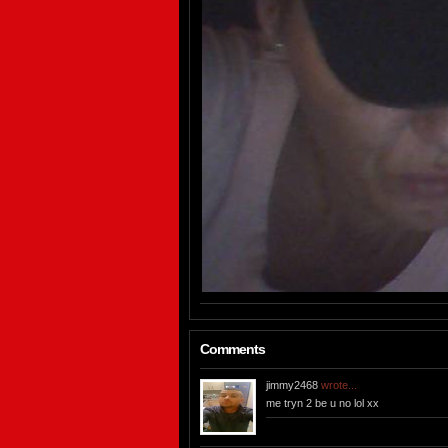
Comments
jimmy2468
wrote...
me tryn 2 be u no lol xx