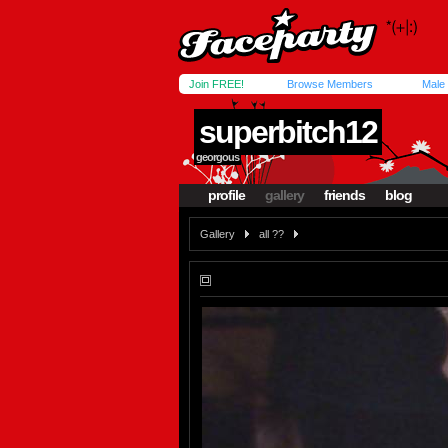
Join FREE!
Browse Members
Male
superbitch12
georgous
profile
gallery
friends
blog
Gallery
all ??