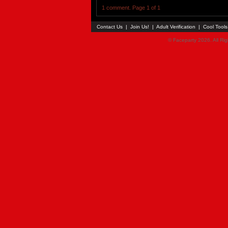
1 comment. Page 1 of 1
Contact Us
|
Join Us!
|
Adult Verification
|
Cool Tool
© Faceparty 2026. All Ri