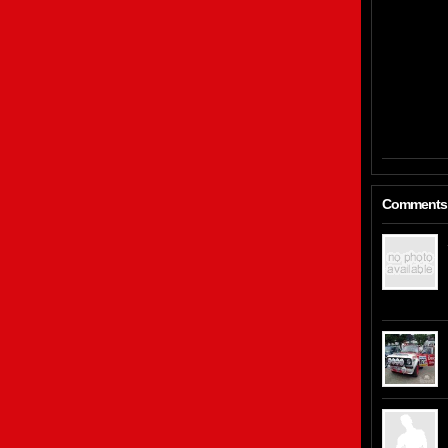
Comments