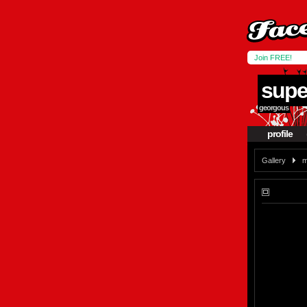
Join FREE!
supe
georgous
profile
Gallery
m