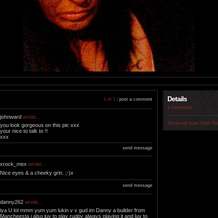
Details
1 of 1 |
post a comment
4 comments
johnward
wrote...
Advanced stats
Cool To
you look gorgeous on this pic xxx
your nice to talk to !!
xxx
send message
xrock_mex
wrote...
Nice eyes & a cheeky grin. ;-)x
send message
danny262
wrote...
iya U lol mmm yum yum lukin v v gud im Danny a builder from
Mancheesta i also luv to play rugby always playing it and luv to