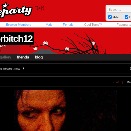
Male
F
Browse Members
Male
Female
Cool Tools™
Facepart
rbitch12
gallery
friends
blog
e newest now
6 of 6 |
Ba