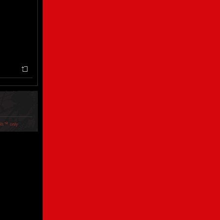
ols™ only