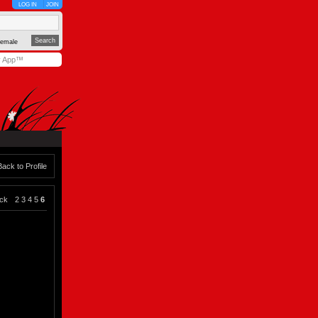
LOG IN
JOIN
emale
y App™
Back to Profile
ck
2
3
4
5
6