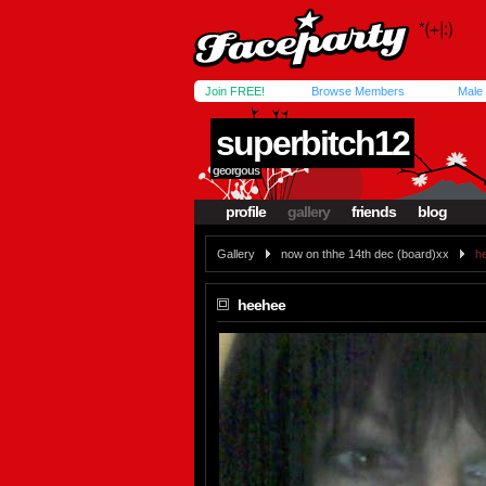
Join FREE!
Browse Members
Male
superbitch12
georgous
profile
gallery
friends
blog
Gallery
now on thhe 14th dec (board)xx
h
heehee