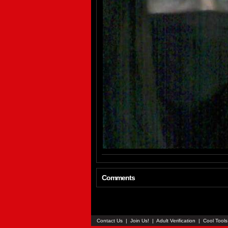
Comments
Contact Us
|
Join Us!
|
Adult Verification
|
Cool Tool