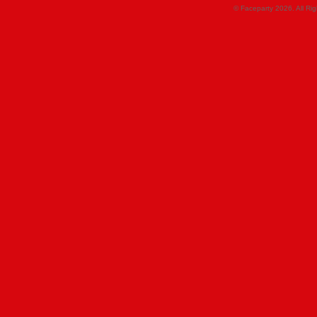
© Faceparty 2026. All Ri