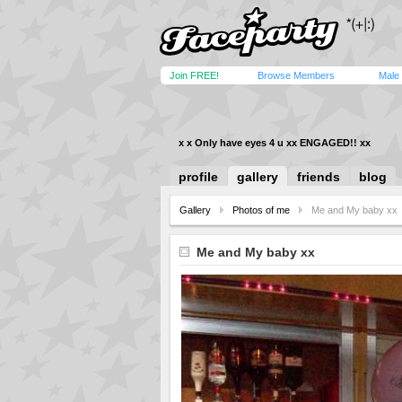
Join FREE!
Browse Members
Male
x x Only have eyes 4 u xx ENGAGED!! xx
profile
gallery
friends
blog
Gallery
Photos of me
Me and My baby xx
Me and My baby xx