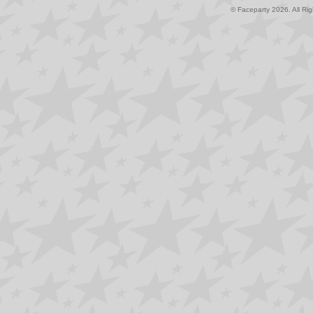
© Faceparty 2026. All Ri