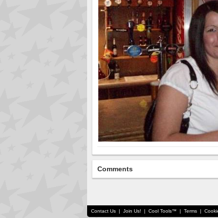
Comments
Contact Us
|
Join Us!
|
Cool Tools™
|
Terms
|
Cooki