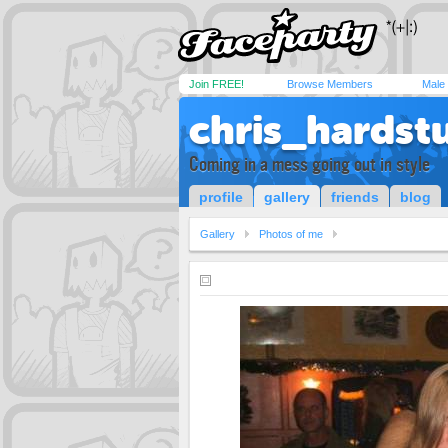
Join FREE!
Browse Members
Male
chris_hardstu
Coming in a mess going out in style
profile
gallery
friends
blog
Gallery
Photos of me