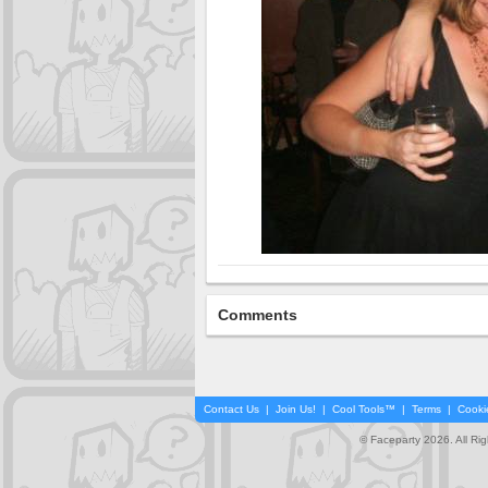
Comments
Contact Us
|
Join Us!
|
Cool Tools™
|
Terms
|
Cooki
© Faceparty 2026. All Ri