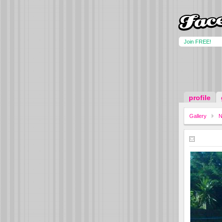
Join FREE!
profile
Gallery
N