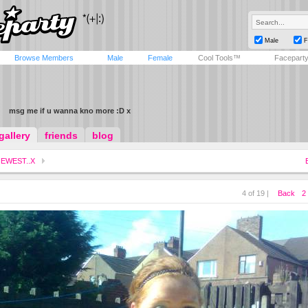
Male
F
Browse Members
Male
Female
Cool Tools™
Facepart
msg me if u wanna kno more :D x
gallery
friends
blog
EWEST..X
4 of 19 |
Back
2