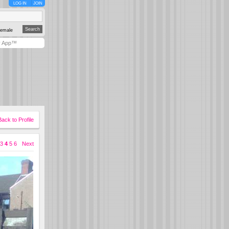
LOG IN
JOIN
emale
y App™
Back to Profile
3
4
5
6
Next