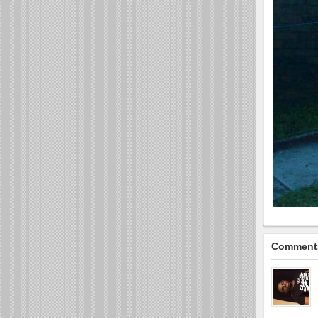
Comment