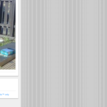
ols™ only