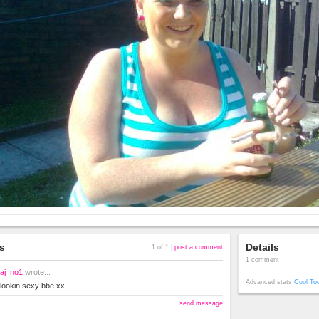
s
Details
1 of 1 |
post a comment
1 comment
aj_no1
wrote...
Advanced stats
Cool To
lookin sexy bbe xx
send message